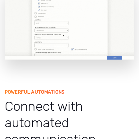
POWERFUL AUTOMATIONS
Connect with
automated