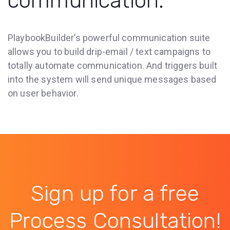
communication.
PlaybookBuilder’s powerful communication suite
allows you to build drip-email / text campaigns to
totally automate communication. And triggers built
into the system will send unique messages based
on user behavior.
Sign up for a free
Process Consultation!