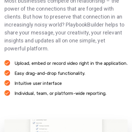
Most businesses compete on relationship – the
power of the connections that are forged with
clients. But how to preserve that connection in an
increasingly noisy world? PlaybookBuilder helps to
share your message, your creativity, your relevant
insights and updates all on one simple, yet
powerful platform.
Upload, embed or record video right in the application.
Easy drag-and-drop functionality.
Intuitive user interface
Individual, team, or platform-wide reporting.