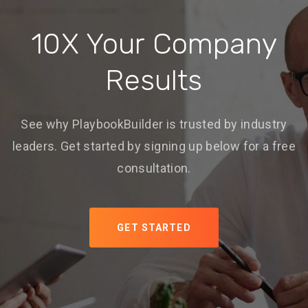
10X Your Company
Results
See why PlaybookBuilder is trusted by industry
leaders. Get started by signing up below for a free
consultation.
GET STARTED