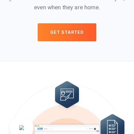
even when they are home.
GET STARTED