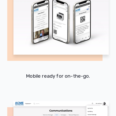
Mobile ready for on-the-go.