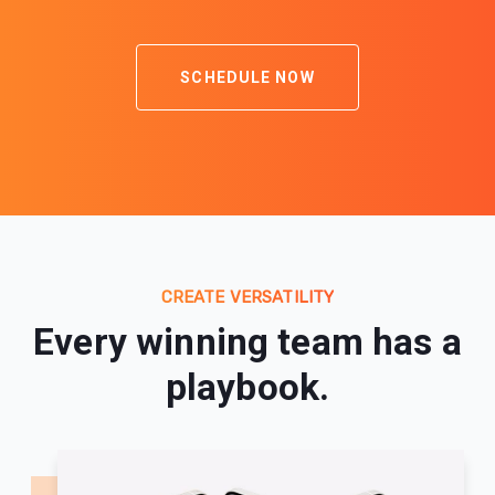
SCHEDULE NOW
CREATE VERSATILITY
Every winning team has a
playbook.