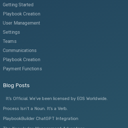
Getting Started
Playbook Creation
User Management
Settings
Teams
Communications
Playbook Creation
Payment Functions
Blog Posts
It’s Official. We’ve been licensed by EOS Worldwide.
Process Isn’t a Noun. It’s a Verb.
PlaybookBuilder ChatGPT Integration