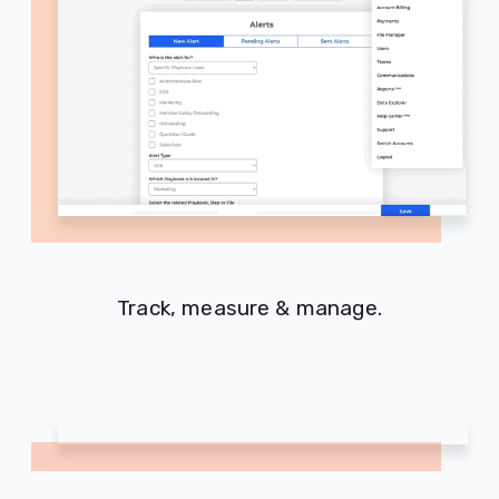
Track, measure & manage.