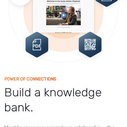
POWER OF CONNECTIONS
Build a knowledge
bank.