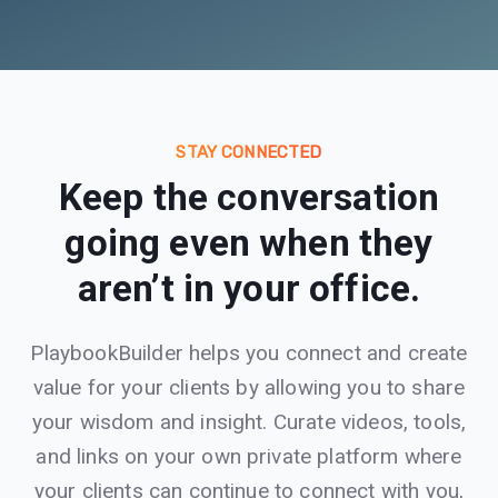
STAY CONNECTED
Keep the conversation
going even when they
aren’t in your office.
PlaybookBuilder helps you connect and create
value for your clients by allowing you to share
your wisdom and insight. Curate videos, tools,
and links on your own private platform where
your clients can continue to connect with you,