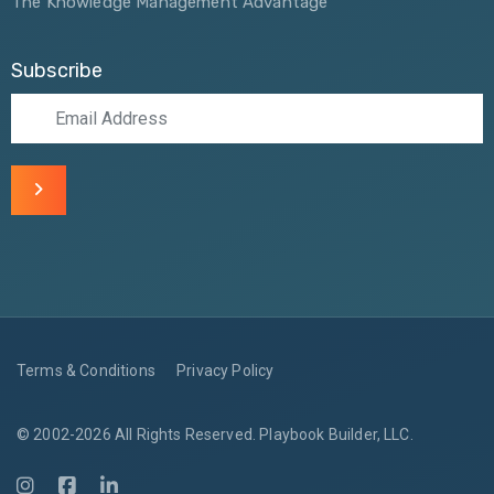
The Knowledge Management Advantage
Subscribe
Terms & Conditions
Privacy Policy
© 2002-2026 All Rights Reserved. Playbook Builder, LLC.