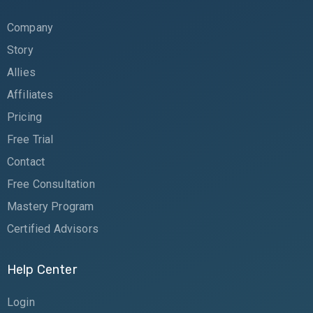
Company
Story
Allies
Affiliates
Pricing
Free Trial
Contact
Free Consultation
Mastery Program
Certified Advisors
Help Center
Login