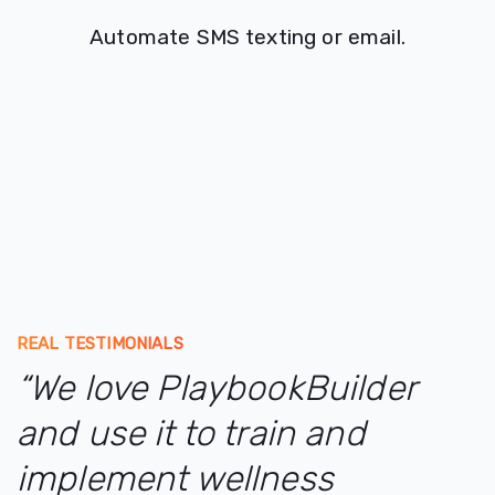
Automate SMS texting or email.
REAL TESTIMONIALS
“We love PlaybookBuilder
and use it to train and
implement wellness