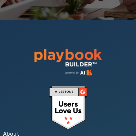
About