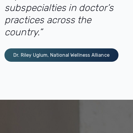
subspecialties in doctor’s
practices across the
country.”
Dr. Riley Uglum, National Wellness Alliance