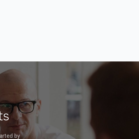
ts
arted by