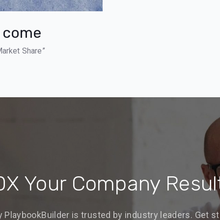
s come
Market Share”
0X Your Company Resul
 PlaybookBuilder is trusted by industry leaders. Get st