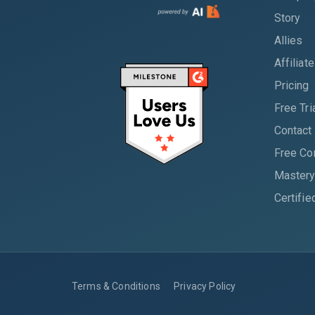
Story
Allies
Affiliat
Pricing
Free Tri
Contact
Free Co
Mastery
Certifie
Terms & Conditions
Privacy Policy