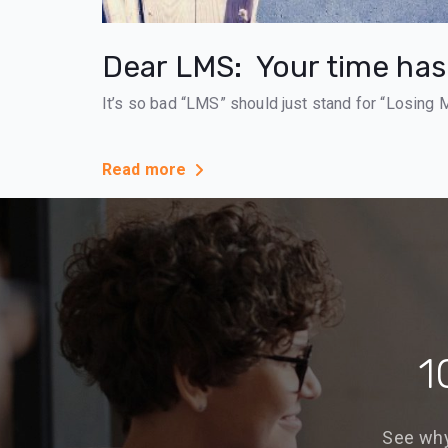
Dear LMS: Your time ha
It’s so bad “LMS” should just stand for “Losing 
Read more
1
See why