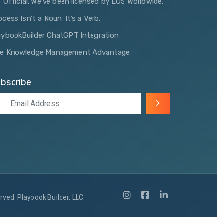
’s Official. We’ve been licensed by EOS Worldwide.
ocess Isn’t a Noun. It’s a Verb.
aybookBuilder ChatGPT Integration
e Knowledge Management Advantage
bscribe
ved. Playbook Builder, LLC.