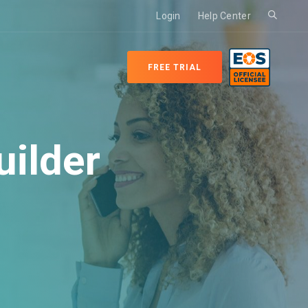
Login
Help Center
FREE TRIAL
ilder