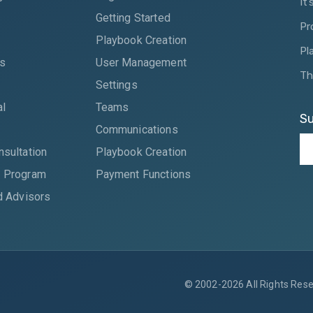
It
Getting Started
Pr
Playbook Creation
Pl
es
User Management
Th
Settings
al
Teams
Su
Communications
nsultation
Playbook Creation
 Program
Payment Functions
d Advisors
© 2002-2026 All Rights Reser