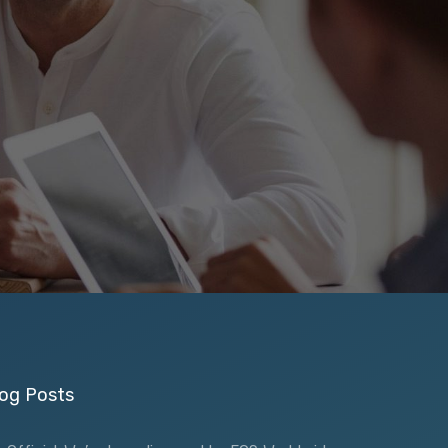
og Posts