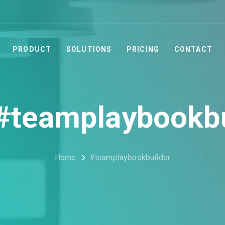
PRODUCT
SOLUTIONS
PRICING
CONTACT
 #teamplaybookbu
Home
#teamplaybookbuilder