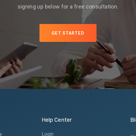
signing up below for a free consultation.
GET STARTED
Help Center
Bl
y
Login