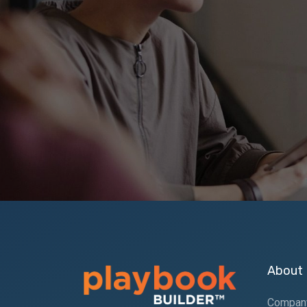
About
Compan