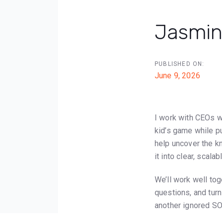
Jasmin
Post
PUBLISHED ON:
navigat
June 9, 2026
I work with CEOs w
kid’s game while put
help uncover the k
it into clear, scal
We’ll work well tog
questions, and turn
another ignored SO