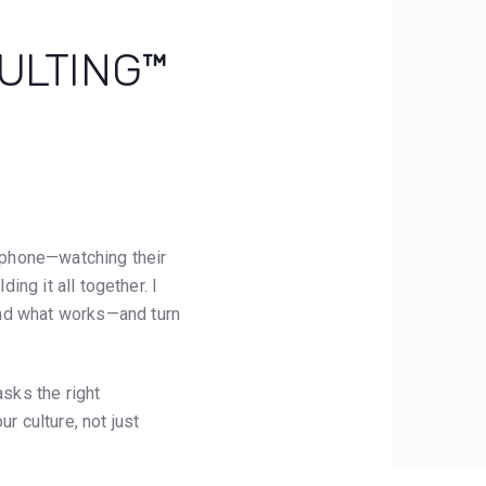
SULTING™
r phone—watching their
ing it all together. I
ind what works—and turn
asks the right
r culture, not just