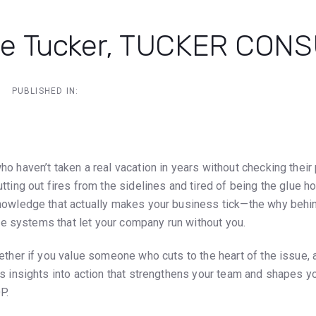
e Tucker, TUCKER CON
PUBLISHED IN:
ion
ho haven’t taken a real vacation in years without checking thei
ting out fires from the sidelines and tired of being the glue hold
nowledge that actually makes your business tick—the why beh
able systems that let your company run without you.
ether if you value someone who cuts to the heart of the issue, 
s insights into action that strengthens your team and shapes you
P.