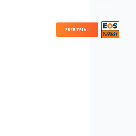
Login
Help Center
FREE TRIAL