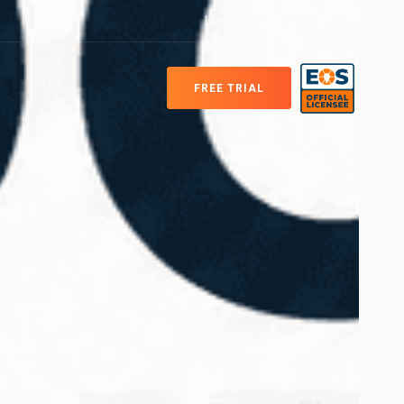
Login
Help Center
FREE TRIAL