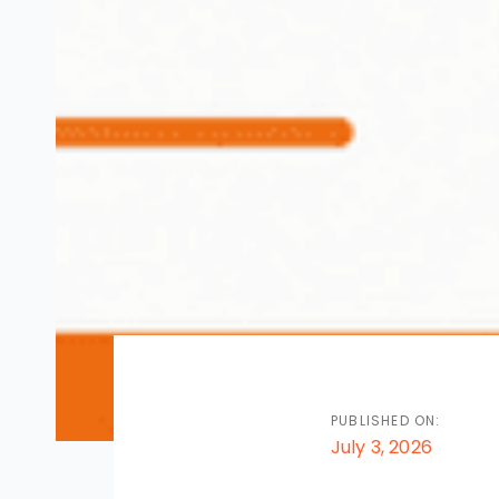
PUBLISHED ON:
July 3, 2026
Post