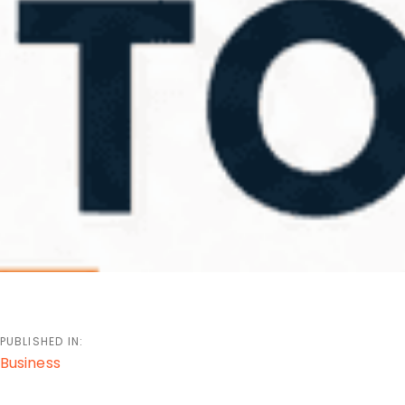
PUBLISHED IN:
Business