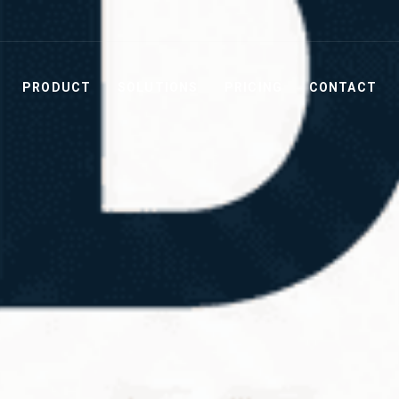
PRODUCT
SOLUTIONS
PRICING
CONTACT