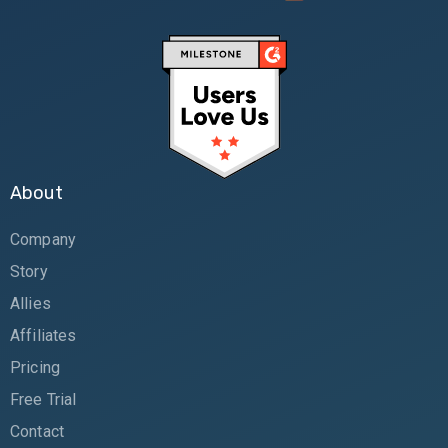
About
Company
Story
Allies
Affiliates
Pricing
Free Trial
Contact