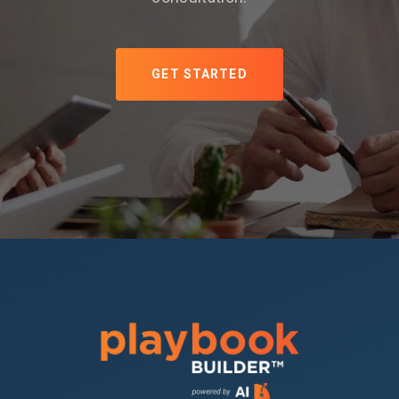
GET STARTED