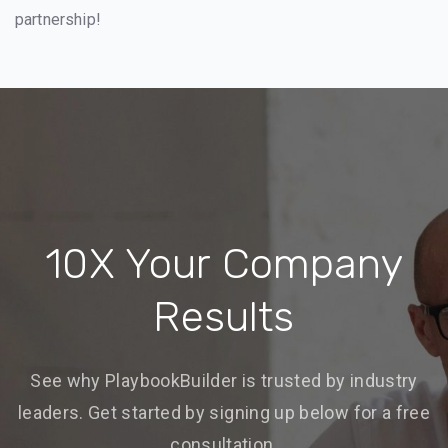
partnership!
10X Your Company
Results
See why PlaybookBuilder is trusted by industry
leaders. Get started by signing up below for a free
consultation.