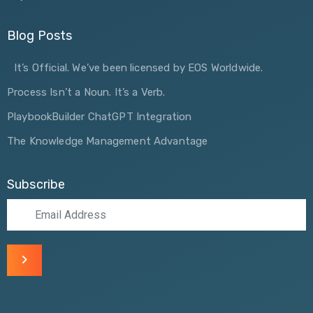
Blog Posts
It’s Official. We’ve been licensed by EOS Worldwide.
Process Isn’t a Noun. It’s a Verb.
PlaybookBuilder ChatGPT Integration
The Knowledge Management Advantage
Subscribe