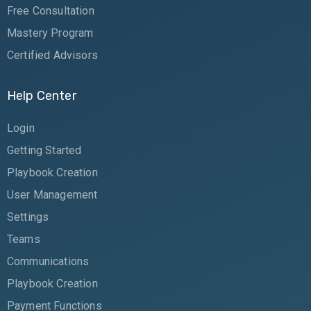
Free Consultation
Mastery Program
Certified Advisors
Help Center
Login
Getting Started
Playbook Creation
User Management
Settings
Teams
Communications
Playbook Creation
Payment Functions