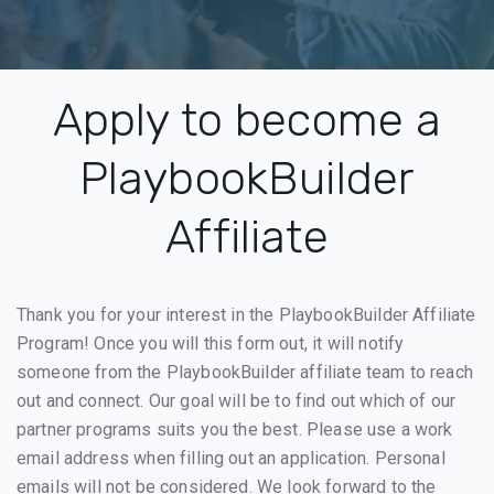
Apply to become a
PlaybookBuilder
Affiliate
Thank you for your interest in the PlaybookBuilder Affiliate
Program! Once you will this form out, it will notify
someone from the PlaybookBuilder affiliate team to reach
out and connect. Our goal will be to find out which of our
partner programs suits you the best. Please use a work
email address when filling out an application. Personal
emails will not be considered. We look forward to the