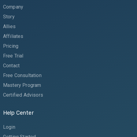
Company
Story
Allies
Affiliates
Pricing
Free Trial
Contact
Free Consultation
Mastery Program
Certified Advisors
Help Center
Login
Getting Started