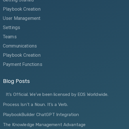
Playbook Creation
User Management
Settings
Teams
Communications
Playbook Creation
Payment Functions
Blog Posts
It’s Official. We’ve been licensed by EOS Worldwide.
Process Isn’t a Noun. It’s a Verb.
PlaybookBuilder ChatGPT Integration
The Knowledge Management Advantage