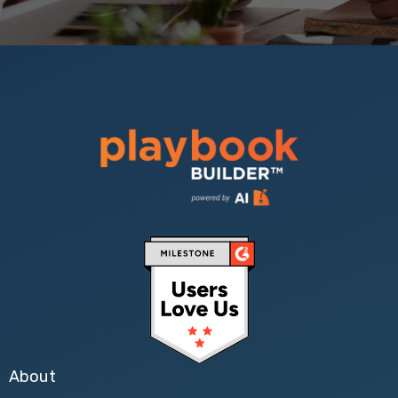
About