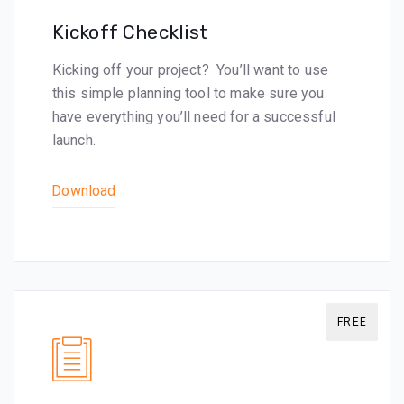
Kickoff Checklist
Kicking off your project? You’ll want to use
this simple planning tool to make sure you
have everything you’ll need for a successful
launch.
Download
FREE