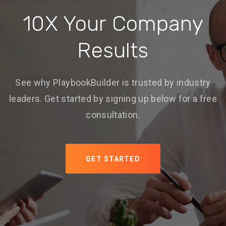
10X Your Company
Results
See why PlaybookBuilder is trusted by industry
leaders. Get started by signing up below for a free
consultation.
GET STARTED