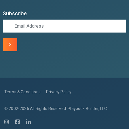
Subscribe
Terms & Conditions
Privacy Policy
© 2002-2026 All Rights Reserved. Playbook Builder, LLC.