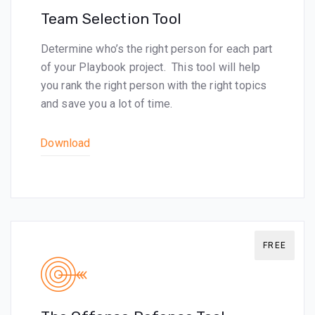
Team Selection Tool
Determine who’s the right person for each part
of your Playbook project. This tool will help
you rank the right person with the right topics
and save you a lot of time.
Download
FREE