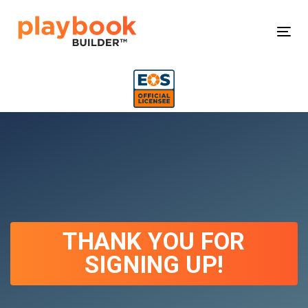
Skip
Skip
links
to
Tog
primary
navigation
Skip
to
content
THANK YOU FOR
SIGNING UP!