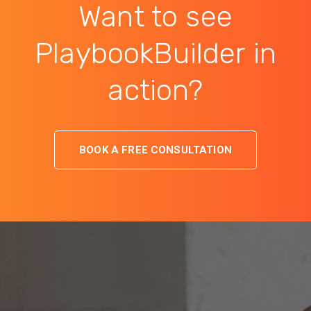
Want to see
PlaybookBuilder in
action?
BOOK A FREE CONSULTATION