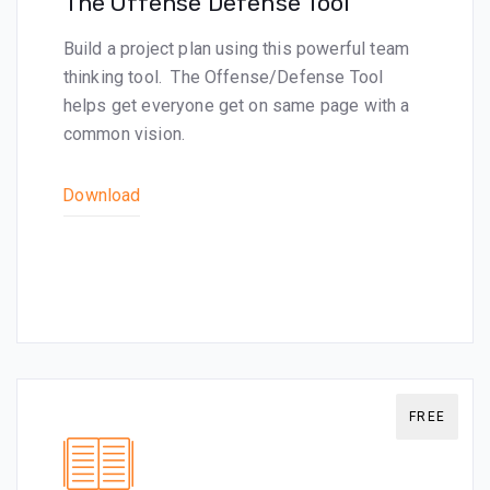
The Offense Defense Tool
Build a project plan using this powerful team
thinking tool. The Offense/Defense Tool
helps get everyone get on same page with a
common vision.
Download
FREE