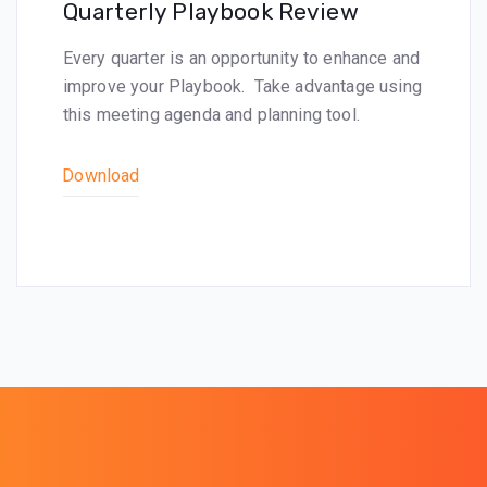
Quarterly Playbook Review
Every quarter is an opportunity to enhance and
improve your Playbook. Take advantage using
this meeting agenda and planning tool.
Download