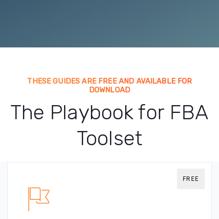
THESE GUIDES ARE FREE AND AVAILABLE FOR
DOWNLOAD
The Playbook for FBA
Toolset
FREE