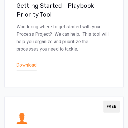
Getting Started - Playbook
Priority Tool
Wondering where to get started with your
Process Project? We can help. This tool will
help you organize and prioritize the
processes you need to tackle.
Download
FREE