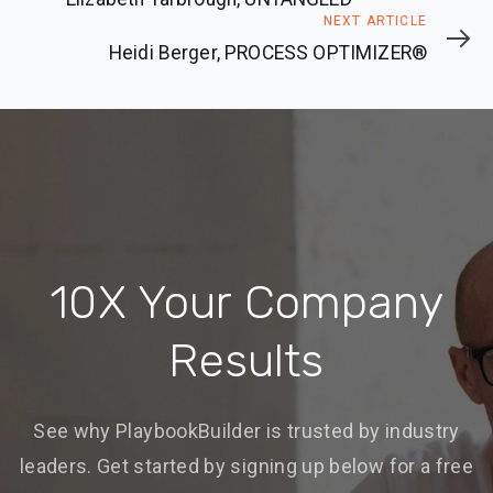
Next
NEXT ARTICLE
Article
Heidi Berger, PROCESS OPTIMIZER®
10X Your Company
Results
See why PlaybookBuilder is trusted by industry
leaders. Get started by signing up below for a free