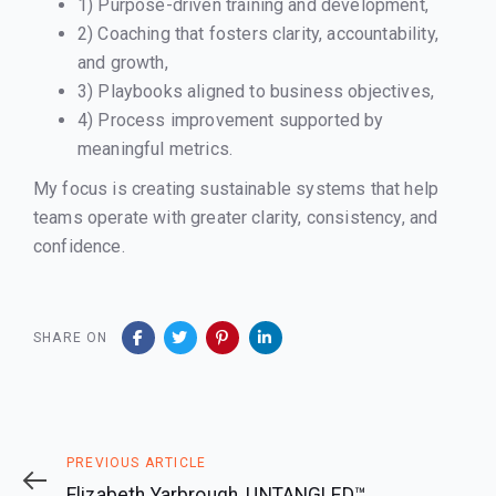
1) Purpose-driven training and development,
2) Coaching that fosters clarity, accountability,
and growth,
3) Playbooks aligned to business objectives,
4) Process improvement supported by
meaningful metrics.
My focus is creating sustainable systems that help
teams operate with greater clarity, consistency, and
confidence.
SHARE ON
Previous
PREVIOUS ARTICLE
Article
Elizabeth Yarbrough, UNTANGLED™