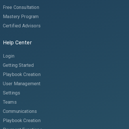
Free Consultation
Mastery Program
Certified Advisors
Help Center
Login
Getting Started
Playbook Creation
User Management
Settings
Teams
Communications
Playbook Creation