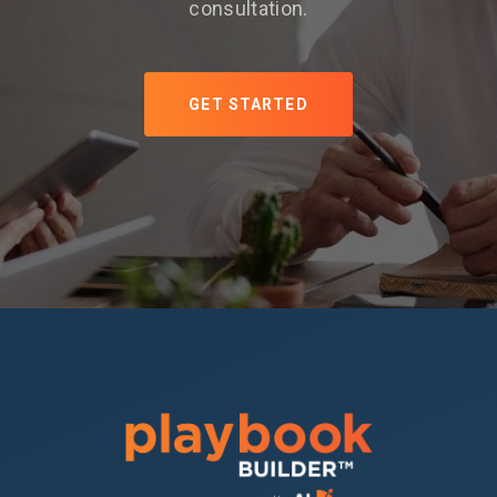
consultation.
GET STARTED