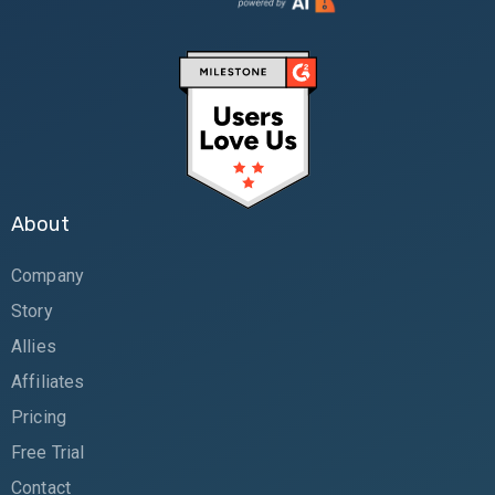
About
Company
Story
Allies
Affiliates
Pricing
Free Trial
Contact