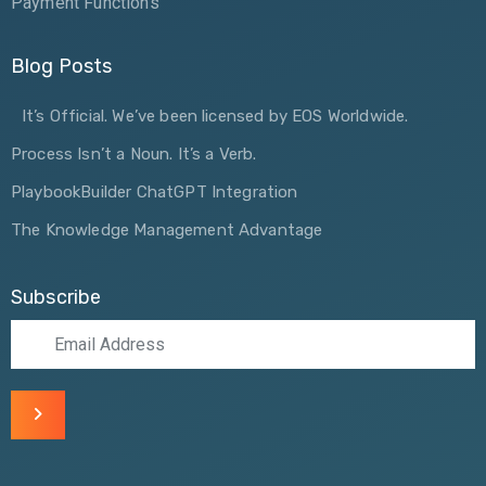
Payment Functions
Blog Posts
It’s Official. We’ve been licensed by EOS Worldwide.
Process Isn’t a Noun. It’s a Verb.
PlaybookBuilder ChatGPT Integration
The Knowledge Management Advantage
Subscribe