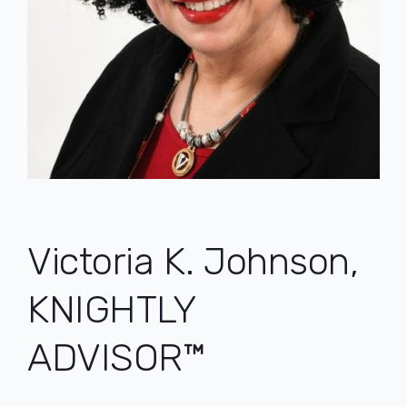
Post
navigation
Victoria K. Johnson,
KNIGHTLY
ADVISOR™