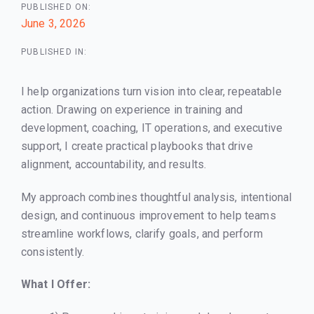
PUBLISHED ON:
June 3, 2026
PUBLISHED IN:
I help organizations turn vision into clear, repeatable
action. Drawing on experience in training and
development, coaching, IT operations, and executive
support, I create practical playbooks that drive
alignment, accountability, and results.
My approach combines thoughtful analysis, intentional
design, and continuous improvement to help teams
streamline workflows, clarify goals, and perform
consistently.
What I Offer: